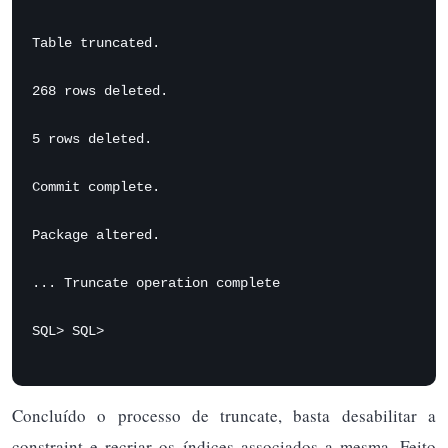
Table truncated.

268 rows deleted.

5 rows deleted.

Commit complete.

Package altered.

... Truncate operation complete

SQL> SQL>
Concluído o processo de truncate, basta desabilitar a
constraint e recriar os índices associados a mesma. Feito