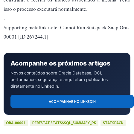
isso o processo executará normalmente.
.
Supporting metalink note: Cannot Run Statspack.Snap Ora-
00001 [ID 267244.1]
Acompanhe os próximos artigos
Novos conteúdos sobre Oracle Database, OCI,
performance, segurança e arquitetura publicados
diretamente no LinkedIn.
ACOMPANHAR NO LINKEDIN
ORA-00001
PERFSTAT.STATS$SQL_SUMMARY_PK
STATSPACK