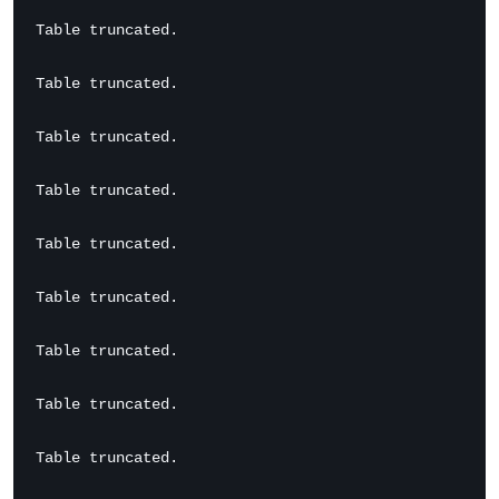
Table truncated.

Table truncated.

Table truncated.

Table truncated.

Table truncated.

Table truncated.

Table truncated.

Table truncated.

Table truncated.
