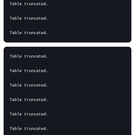
Table truncated.

Table truncated.

Table truncated.

Table truncated.

Table truncated.

Table truncated.

Table truncated.

Table truncated.
