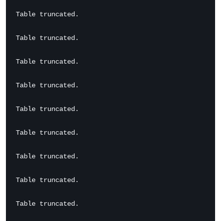
Table truncated.

Table truncated.

Table truncated.

Table truncated.

Table truncated.

Table truncated.

Table truncated.

Table truncated.

Table truncated.
