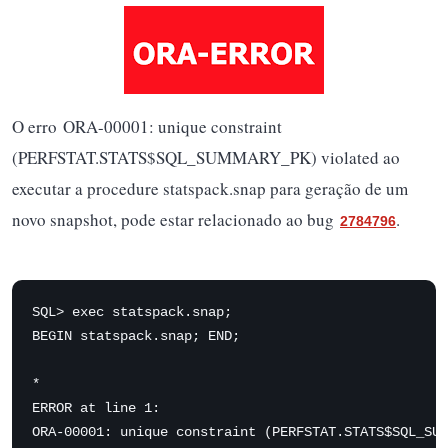
O erro ORA-00001: unique constraint
(PERFSTAT.STATS$SQL_SUMMARY_PK) violated ao
executar a procedure statspack.snap para geração de um
novo snapshot, pode estar relacionado ao bug
.
2784796
SQL> exec statspack.snap;

BEGIN statspack.snap; END;

*

ERROR at line 1:

ORA-00001: unique constraint (PERFSTAT.STATS$SQL_SUM