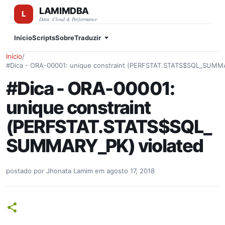
LAMIMDBA
Pular para o conteúdo principal
Data, Cloud & Performance
Início
Scripts
Sobre
Traduzir
Início
/
#Dica - ORA-00001: unique constraint (PERFSTAT.STATS$SQL_SUMMA
#Dica - ORA-00001:
unique constraint
(PERFSTAT.STATS$SQL_
SUMMARY_PK) violated
postado por
Jhonata Lamim
em
agosto 17, 2018