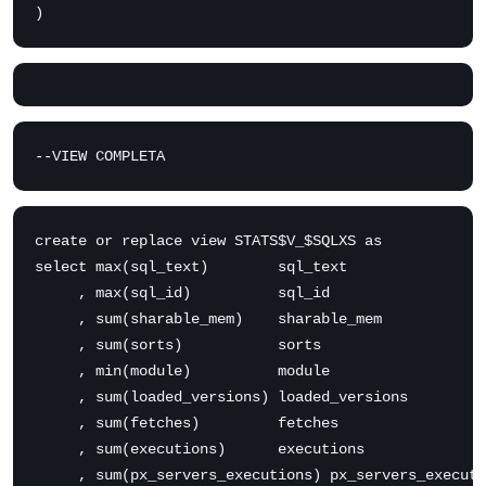
)
--VIEW COMPLETA
create or replace view STATS$V_$SQLXS as

select max(sql_text)        sql_text

     , max(sql_id)          sql_id

     , sum(sharable_mem)    sharable_mem

     , sum(sorts)           sorts

     , min(module)          module

     , sum(loaded_versions) loaded_versions

     , sum(fetches)         fetches

     , sum(executions)      executions

     , sum(px_servers_executions) px_servers_executi