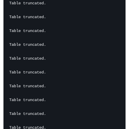
Table truncated.

Table truncated.

Table truncated.

Table truncated.

Table truncated.

Table truncated.

Table truncated.

Table truncated.

Table truncated.

Table truncated.
