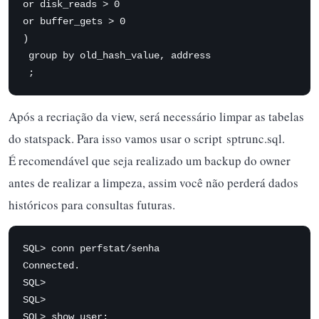
or disk_reads > 0 

or buffer_gets > 0 

) 

 group by old_hash_value, address

 ;
Após a recriação da view, será necessário limpar as tabelas
do statspack. Para isso vamos usar o script sptrunc.sql.
É recomendável que seja realizado um backup do owner
antes de realizar a limpeza, assim você não perderá dados
históricos para consultas futuras.
SQL> conn perfstat/senha

Connected.

SQL>

SQL>

SQL> show user;
