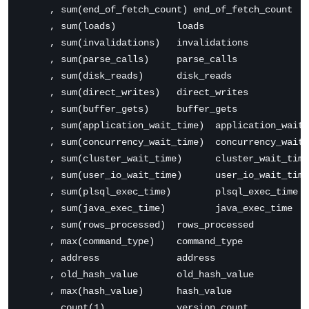
     , sum(end_of_fetch_count) end_of_fetch_count

     , sum(loads)           loads

     , sum(invalidations)   invalidations

     , sum(parse_calls)     parse_calls

     , sum(disk_reads)      disk_reads

     , sum(direct_writes)   direct_writes

     , sum(buffer_gets)     buffer_gets

     , sum(application_wait_time)  application_wait_
     , sum(concurrency_wait_time)  concurrency_wait_
     , sum(cluster_wait_time)      cluster_wait_time

     , sum(user_io_wait_time)      user_io_wait_time

     , sum(plsql_exec_time)        plsql_exec_time

     , sum(java_exec_time)         java_exec_time

     , sum(rows_processed)  rows_processed

     , max(command_type)    command_type

     , address              address

     , old_hash_value       old_hash_value

     , max(hash_value)      hash_value

     , count(1)             version_count
