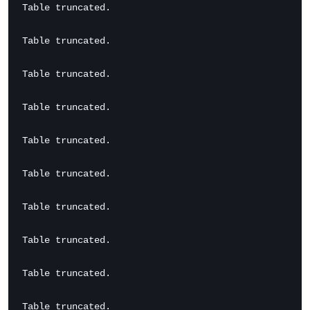
Table truncated.

Table truncated.

Table truncated.

Table truncated.

Table truncated.

Table truncated.

Table truncated.

Table truncated.

Table truncated.

Table truncated.
