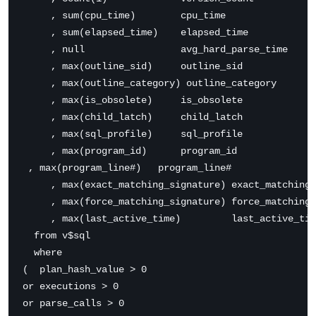
     , sum(cpu_time)        cpu_time

     , sum(elapsed_time)    elapsed_time

     , null                 avg_hard_parse_time

     , max(outline_sid)     outline_sid

     , max(outline_category) outline_category

     , max(is_obsolete)     is_obsolete

     , max(child_latch)     child_latch

     , max(sql_profile)     sql_profile

     , max(program_id)      program_id

 , max(program_line#)   program_line#

     , max(exact_matching_signature) exact_matching_
     , max(force_matching_signature) force_matching_
     , max(last_active_time)         last_active_tim
  from v$sql

  where 

(  plan_hash_value > 0 

or executions > 0 

or parse_calls > 0 
