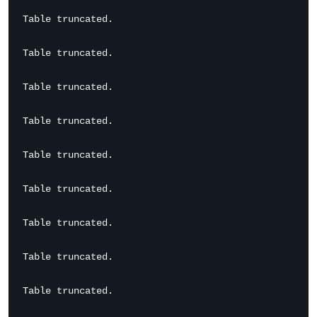
Table truncated.

Table truncated.

Table truncated.

Table truncated.

Table truncated.

Table truncated.

Table truncated.

Table truncated.

Table truncated.
