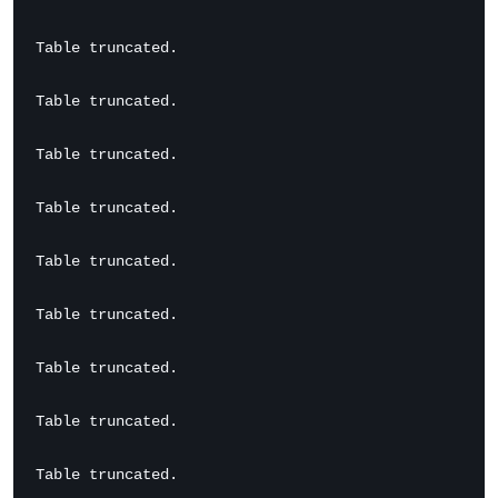
Table truncated.

Table truncated.

Table truncated.

Table truncated.

Table truncated.

Table truncated.

Table truncated.

Table truncated.

Table truncated.
