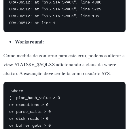
ORA-06512: at "SYS.STATSPACK", line 4380

ORA-06512: at "SYS.STATSPACK", line 5729

ORA-06512: at "SYS.STATSPACK", line 105

ORA-06512: at line 1
Workaround:
Como medida de contorno para este erro, podemos alterar a
view STATS$V_$SQLXS adicionando a clausula where
abaixo. A execução deve ser feita com o usuário SYS.
 where 

(  plan_hash_value > 0 

or executions > 0 

or parse_calls > 0 

or disk_reads > 0 

or buffer_gets > 0 
