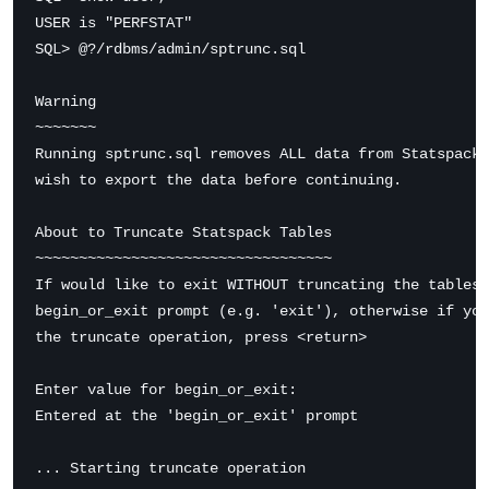
USER is "PERFSTAT"

SQL> @?/rdbms/admin/sptrunc.sql

Warning

~~~~~~~

Running sptrunc.sql removes ALL data from Statspack 
wish to export the data before continuing.

About to Truncate Statspack Tables

~~~~~~~~~~~~~~~~~~~~~~~~~~~~~~~~~~

If would like to exit WITHOUT truncating the tables,
begin_or_exit prompt (e.g. 'exit'), otherwise if you
the truncate operation, press <return>

Enter value for begin_or_exit:

Entered at the 'begin_or_exit' prompt

... Starting truncate operation
