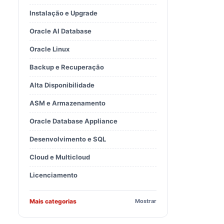
Instalação e Upgrade
Oracle AI Database
BaseDir 
32226239
/
32218454
Oracle Linux
Backup e Recuperação
Alta Disponibilidade
ASM e Armazenamento
Oracle Database Appliance
Desenvolvimento e SQL
Cloud e Multicloud
Licenciamento
BaseDir 
32226239
/
32222571
Mais categorias
Mostrar