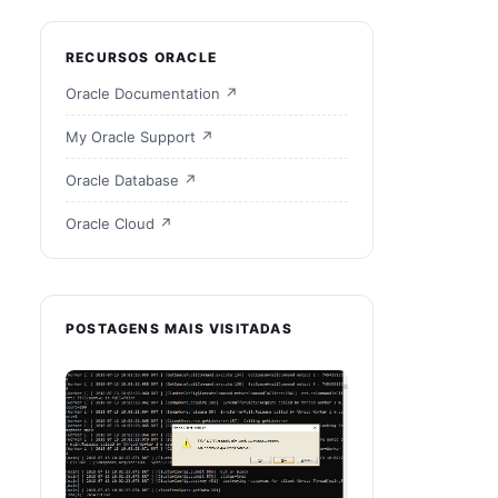
RECURSOS ORACLE
Oracle Documentation ↗
My Oracle Support ↗
Oracle Database ↗
BaseDir 
32226239
/
32218663
Oracle Cloud ↗
POSTAGENS MAIS VISITADAS