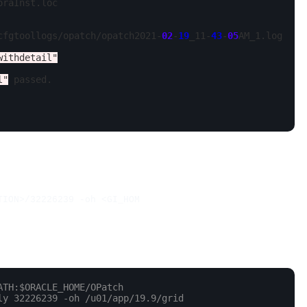
oraInst.loc

cfgtoollogs/opatch/opatch2021-
02
-
19
_11-
43
-
05
AM_1.log

withdetail"
l"
 passed.

TION>/32226239 -oh <GI_HOM
ATH:$ORACLE_HOME/OPatch
ly 32226239 -oh /u01/app/19.9/grid