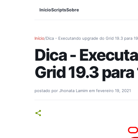
Início
Scripts
Sobre
Início
/
Dica - Executando upgrade do Grid 19.3 para 19
Dica - Execut
Grid 19.3 para
postado por
Jhonata Lamim
em
fevereiro 19, 2021