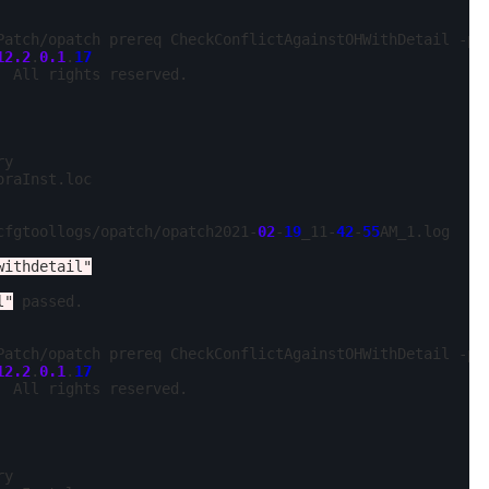
Patch/opatch prereq CheckConflictAgainstOHWithDetail -ph
12.2
.
0.1
.
17
 All rights reserved.

y

oraInst.loc

cfgtoollogs/opatch/opatch2021-
02
-
19
_11-
42
-
55
AM_1.log

withdetail"
l"
 passed.

Patch/opatch prereq CheckConflictAgainstOHWithDetail -ph
12.2
.
0.1
.
17
 All rights reserved.

y
