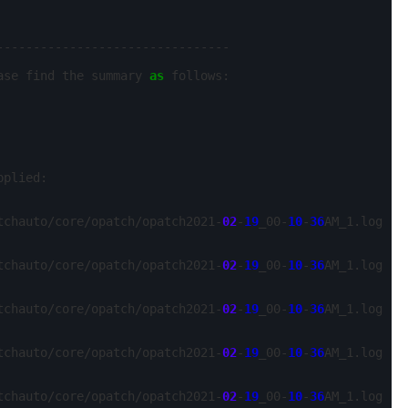
-------------------------------

ase find the summary 
as
 follows:

plied:

tchauto/core/opatch/opatch2021-
02
-
19
_00-
10
-
36
AM_1.log

tchauto/core/opatch/opatch2021-
02
-
19
_00-
10
-
36
AM_1.log

tchauto/core/opatch/opatch2021-
02
-
19
_00-
10
-
36
AM_1.log

tchauto/core/opatch/opatch2021-
02
-
19
_00-
10
-
36
AM_1.log

tchauto/core/opatch/opatch2021-
02
-
19
_00-
10
-
36
AM_1.log
