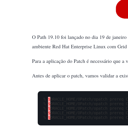
O Path 19.10 foi lançado no dia 19 de janeir
ambiente Red Hat Enterprise Linux com Grid 
Para a aplicação do Patch é necessário que a v
Antes de aplicar o patch, vamos validar a exis
% 
$
ORACLE_HOME/OPatch/opatch prereq C
% 
$
ORACLE_HOME/OPatch/opatch prereq C
% 
$
ORACLE_HOME/OPatch/opatch prereq C
% 
$
ORACLE_HOME/OPatch/opatch prereq C
% 
$
ORACLE_HOME/OPatch/opatch prereq C