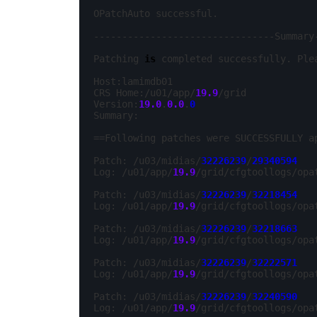
OPatchAuto successful.

--------------------------------Summary-
Patching 
is
 completed successfully. Ple
Host:lamimdb01

CRS Home:/u01/app/
19.9
/grid

Version:
19.0
.
0.0
.
0
Summary:

==Following patches were SUCCESSFULLY ap
Patch: /u03/midias/
32226239
/
29340594
Log: /u01/app/
19.9
/grid/cfgtoollogs/opa
Patch: /u03/midias/
32226239
/
32218454
Log: /u01/app/
19.9
/grid/cfgtoollogs/opa
Patch: /u03/midias/
32226239
/
32218663
Log: /u01/app/
19.9
/grid/cfgtoollogs/opa
Patch: /u03/midias/
32226239
/
32222571
Log: /u01/app/
19.9
/grid/cfgtoollogs/opa
Patch: /u03/midias/
32226239
/
32240590
Log: /u01/app/
19.9
/grid/cfgtoollogs/opa