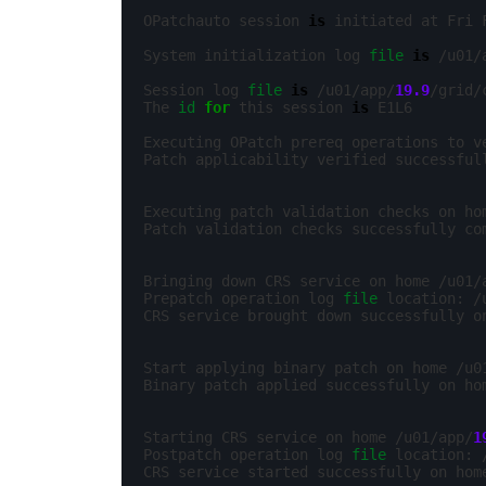
OPatchauto session 
is
 initiated at Fri 
System initialization log 
file
is
 /u01/
Session log 
file
is
 /u01/app/
19.9
/grid/
The 
id
for
 this session 
is
 E1L6

Executing OPatch prereq operations to v
Patch applicability verified successful
Executing patch validation checks on ho
Patch validation checks successfully co
Bringing down CRS service on home /u01/
Prepatch operation log 
file
 location: /
CRS service brought down successfully o
Start applying binary patch on home /u0
Binary patch applied successfully on ho
Starting CRS service on home /u01/app/
1
Postpatch operation log 
file
 location: 
CRS service started successfully on hom