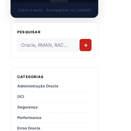
Sobre o autor
Acompanhar no LinkedIn
PESQUISAR
→
CATEGORIAS
Administração Oracle
OCI
CH_LOCATION>/
32226239
/
32218454
CH_LOCATION>/
32226239
/
32222571
Segurança
CH_LOCATION>/
32226239
/
32218663
CH_LOCATION>/
32226239
/
29340594
Performance
CH_LOCATION>/
32226239
/
32240590
Erros Oracle