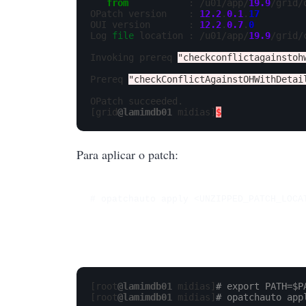
from
           : /u01/app/
19.9
/grid/
OPatch version    : 
12.2
.
0.1
.
17
OUI version       : 
12.2
.
0.7
.
0
Log 
file
 location : /u01/app/
19.9
/grid/
Invoking prereq 
"checkconflictagainstoh
Prereq 
"checkConflictAgainstOHWithDetai
OPatch succeeded.

[grid
@lamimdb01
 midias]
$
Para aplicar o patch:
# opatchauto apply <UNZIPPED_PATCH_LOCA
[root
@lamimdb01
 midias]
# export PATH=$P
[root
@lamimdb01
 midias]
# opatchauto app