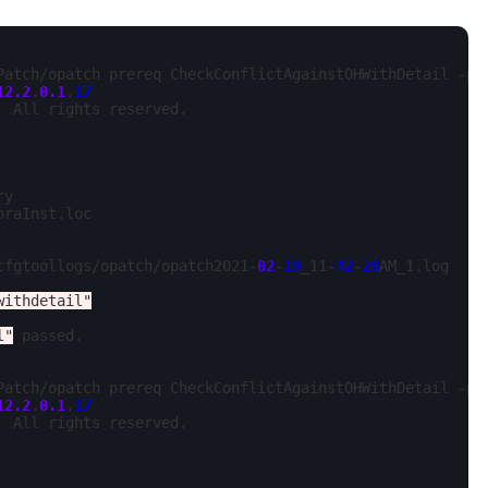
Patch/opatch prereq CheckConflictAgainstOHWithDetail -ph
12.2
.
0.1
.
17
 All rights reserved.

y

oraInst.loc

cfgtoollogs/opatch/opatch2021-
02
-
19
_11-
42
-
28
AM_1.log

withdetail"
l"
 passed.

Patch/opatch prereq CheckConflictAgainstOHWithDetail -ph
12.2
.
0.1
.
17
 All rights reserved.
