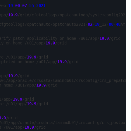
Feb 
19
00
:
07
:
55
2021
app/
19.9
/grid/cfgtoollogs/opatchautodb/systemconfig2021-
cfgtoollogs/opatchauto/opatchauto2021-
02
-
19
_12-
08
-
48
AM.lo
erify patch applicability on home /u01/app/
19.9
/grid

ly on home /u01/app/
19.9
/grid

me /u01/app/
19.9
/grid

mpleted on home /u01/app/
19.9
/grid

app/
19.9
/grid

u01/app/oracle/crsdata/lamimdb01/crsconfig/crs_prepatch_
n home /u01/app/
19.9
/grid

1/app/
19.9
/grid

me /u01/app/
19.9
/grid

9.9
/grid

/u01/app/oracle/crsdata/lamimdb01/crsconfig/crs_postpatc
e /u01/app/
19.9
/grid
