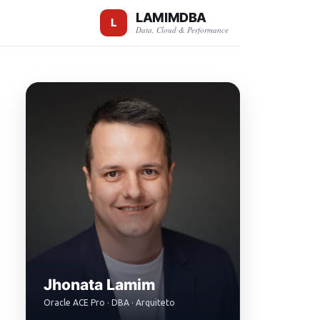
LAMIMDBA
Data, Cloud & Performance
Jhonata Lamim
Oracle ACE Pro · DBA · Arquiteto