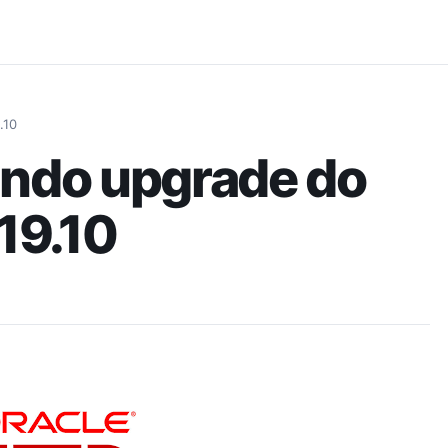
Pular para o conteúdo principal
.10
ando upgrade do
 19.10