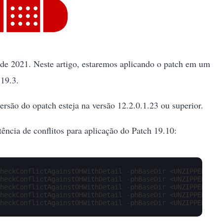
o de 2021. Neste artigo, estaremos aplicando o patch em um
19.3.
ersão do opatch esteja na versão 12.2.0.1.23 ou superior.
tência de conflitos para aplicação do Patch 19.10:
heckConflictAgainstOHWithDetail -phBaseDir <UNZIPPED_PAT
heckConflictAgainstOHWithDetail -phBaseDir <UNZIPPED_PAT
heckConflictAgainstOHWithDetail -phBaseDir <UNZIPPED_PAT
heckConflictAgainstOHWithDetail -phBaseDir <UNZIPPED_PAT
heckConflictAgainstOHWithDetail -phBaseDir <UNZIPPED_PAT