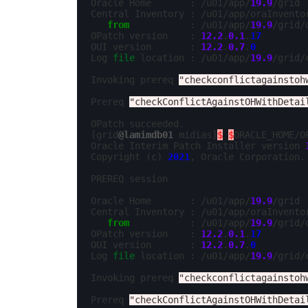
Oracle Home       : /u01/app/
19.9
/grid

Central Inventory : /u01/app/oraInventor
from
           : /u01/app/
19.9
/grid/
OPatch version    : 
12.2
.
0.1
.
17
OUI version       : 
12.2
.
0.7
.
0
Log 
file
 location : /u01/app/
19.9
/grid/
Invoking prereq 
"checkconflictagainstoh
Prereq 
"checkConflictAgainstOHWithDetai
OPatch succeeded.

[grid
@lamimdb01
 midias]
$
$
ORACLE_HOME/O
Oracle Interim Patch Installer version 
Copyright (c) 
2021
, Oracle Corporation. 
PREREQ session

Oracle Home       : /u01/app/
19.9
/grid

Central Inventory : /u01/app/oraInventor
from
           : /u01/app/
19.9
/grid/
OPatch version    : 
12.2
.
0.1
.
17
OUI version       : 
12.2
.
0.7
.
0
Log 
file
 location : /u01/app/
19.9
/grid/
Invoking prereq 
"checkconflictagainstoh
Prereq 
"checkConflictAgainstOHWithDetai