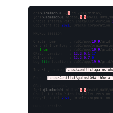
grid
@lamimdb01
 ~]
$
 cd /u03/midias/

[grid
@lamimdb01
 midias]
$
$
ORACLE_HOME/O
Oracle Interim Patch Installer version 
Copyright (c) 
2021
, Oracle Corporation. 
PREREQ session

Oracle Home       : /u01/app/
19.9
/grid

Central Inventory : /u01/app/oraInventor
from
           : /u01/app/
19.9
/grid/
OPatch version    : 
12.2
.
0.1
.
17
OUI version       : 
12.2
.
0.7
.
0
Log 
file
 location : /u01/app/
19.9
/grid/
Invoking prereq 
"checkconflictagainstoh
Prereq 
"checkConflictAgainstOHWithDetai
OPatch succeeded.

[grid
@lamimdb01
 midias]
$
$
ORACLE_HOME/O
Oracle Interim Patch Installer version 
Copyright (c) 
2021
, Oracle Corporation. 
PREREQ session
