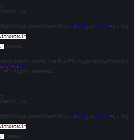
y

oraInst.loc

cfgtoollogs/opatch/opatch2021-
02
-
19
_11-
42
-
40
AM_1.log

withdetail"
l"
 passed.

Patch/opatch prereq CheckConflictAgainstOHWithDetail -ph
12.2
.
0.1
.
17
 All rights reserved.

y

oraInst.loc

cfgtoollogs/opatch/opatch2021-
02
-
19
_11-
42
-
48
AM_1.log

withdetail"
l"
 passed.
