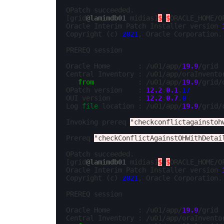
OPatch succeeded.

[grid
@lamimdb01
 midias]
$
$
ORACLE_HOME/O
Oracle Interim Patch Installer version 
Copyright (c) 
2021
, Oracle Corporation. 
PREREQ session

Oracle Home       : /u01/app/
19.9
/grid

Central Inventory : /u01/app/oraInventor
from
           : /u01/app/
19.9
/grid/
OPatch version    : 
12.2
.
0.1
.
17
OUI version       : 
12.2
.
0.7
.
0
Log 
file
 location : /u01/app/
19.9
/grid/
Invoking prereq 
"checkconflictagainstoh
Prereq 
"checkConflictAgainstOHWithDetai
OPatch succeeded.

[grid
@lamimdb01
 midias]
$
$
ORACLE_HOME/O
Oracle Interim Patch Installer version 
Copyright (c) 
2021
, Oracle Corporation. 
PREREQ session

Oracle Home       : /u01/app/
19.9
/grid

Central Inventory : /u01/app/oraInventor